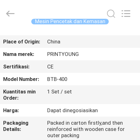
Shanghai
Printyoung
International
Industry
Co.,Ltd.
Mesin Pencetak dan Kemasan
All
Rights
Reserved.
RUMAH
Place of Origin:
China
PRODUK
Nama merek:
PRINTYOUNG
Sertifikasi:
CE
VIDEO
Model Number:
BTB-400
TENTANG
Kuantitas min
1 Set / set
Order:
KAMI
Harga:
Dapat dinegosiasikan
TUR
Packaging
Packed in carton firstly,and then
Details:
reinforced with wooden case for
PABRIK
outer packing