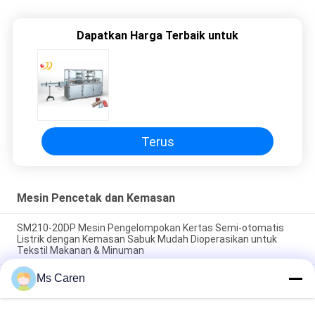
Dapatkan Harga Terbaik untuk
Terus
Mesin Pencetak dan Kemasan
SM210-20DP Mesin Pengelompokan Kertas Semi-otomatis
Listrik dengan Kemasan Sabuk Mudah Dioperasikan untuk
Tekstil Makanan & Minuman
Ms Caren
SM12S Semi-Automatic Electric OPP Film/Paper Tape
Banding Machine untuk kemasan kotak karton dengan umur
panjang