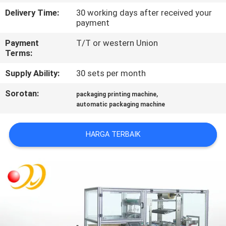
Delivery Time:
30 working days after received your
KONTROL
payment
KUALITAS
Payment
T/T or western Union
Terms:
HUBUNGI
Supply Ability:
30 sets per month
KAMI
Sorotan:
,
packaging printing machine
automatic packaging machine
PERMINTAAN
HARGA TERBAIK
PENAWARAN
SITEMAP
PRIVACY
POLICY