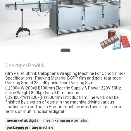
Deskripsi Produk
Film Pallet Shrink Cellophane Wrapping Machine For Condom Box
Specifications : Packing Material BOPP film and gold tear tape
Packing Speed 25～40 packs/min Packing Size
(L)300×(W)200×(H)100mm Electric Supply & Power 220V 50Hz
5.5kw Weight 800kg Overall Dimensions
(L)2400×(W)1200×(H)1800mm Introduction: The work can be
finished by a series of cams in the machine driving various
floating links and parts.Human-machine interface is realized in
terms of multifunctional digital
mesin cetak digital
mesin kemasan otomatis
packaging printing machine