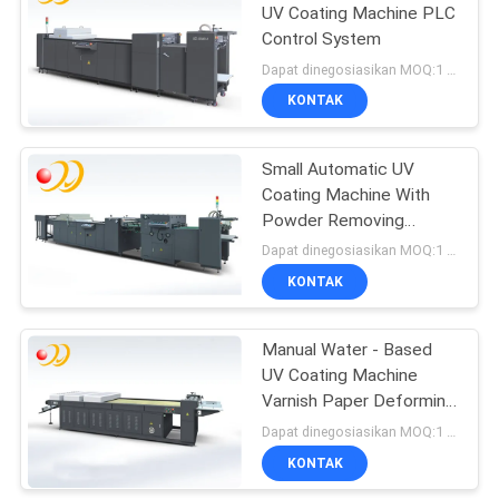
UV Coating Machine PLC
Control System
Dapat dinegosiasikan MOQ:1 Set / set
KONTAK
Small Automatic UV
Coating Machine With
Powder Removing
Section
Dapat dinegosiasikan MOQ:1 Set / set
KONTAK
Manual Water - Based
UV Coating Machine
Varnish Paper Deforming
- Resistant
Dapat dinegosiasikan MOQ:1 Set / set
KONTAK