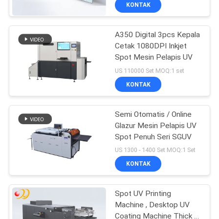
KONTAK
KONTROL
A350 Digital 3pcs Kepala
KUALITAS
Cetak 1080DPI Inkjet
Spot Mesin Pelapis UV
HUBUNGI
US 110000 Set MOQ:1 set
KAMI
KONTAK
PERMINTAAN
Semi Otomatis / Online
Glazur Mesin Pelapis UV
PENAWARAN
Spot Penuh Seri SGUV
US 1300 - 1400 Set MOQ:1 Set
SITEMAP
KONTAK
PRIVACY
Spot UV Printing
Machine , Desktop UV
POLICY
Coating Machine Thick -