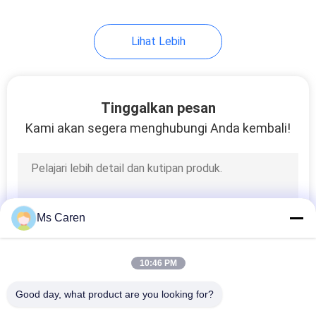
Lihat Lebih
Tinggalkan pesan
Kami akan segera menghubungi Anda kembali!
Ms Caren
10:46 PM
Good day, what product are you looking for?