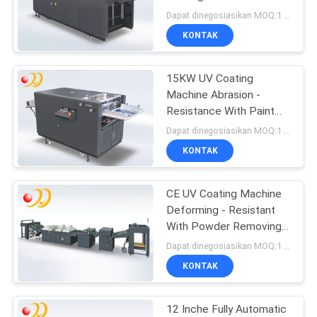
Thin
Dapat dinegosiasikan MOQ:1 Set / set
KONTAK
15KW UV Coating
Machine Abrasion -
Resistance With Paint
Roller Coater
Dapat dinegosiasikan MOQ:1 Set / set
KONTAK
CE UV Coating Machine
Deforming - Resistant
With Powder Removing
Section
Dapat dinegosiasikan MOQ:1 Set / set
KONTAK
12 Inche Fully Automatic