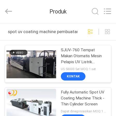
Shanghai
Printyoung
International
Produk
Industry
Co.,Ltd.
All
Rights
Reserved.
RUMAH
spot uv coating machine pembuatan online
PRODUK
SJUV-760 Tempat
Makan Otomatis Mesin
VIDEO
Pelapis UV Listrik
Didorong 380V 45Kw
US 58000 Set MOQ:1 set
TENTANG
KONTAK
KAMI
Fully Automatic Spot UV
Coating Machine Thick -
TUR
Thin Cylinder Screen
PABRIK
Dapat dinegosiasikan MOQ:1 Set / set