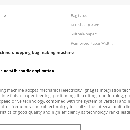
ine
Bag type:
Min.sheet(LXW):
Suitbale paper:
Reinforced Paper Width:
chine
shopping bag making machine
,
ine with handle application
 machine adopts mechanical,electricity,light,gas integration techn
time finish: paper feeding, positioning,die-cutting,tube forming, 
eed drive technology, combined with the system of vertical and hor
ol, frequency control technology to realize the integral multi-dim
istics of good quality and high efficiency,its technology ranks lead