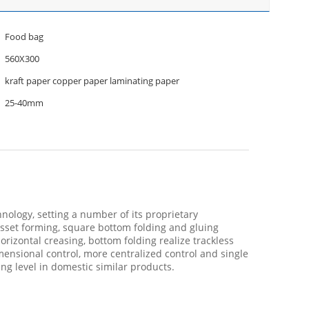
Food bag
560X300
kraft paper copper paper laminating paper
25-40mm
ology, setting a number of its proprietary
gusset forming, square bottom folding and gluing
izontal creasing, bottom folding realize trackless
ensional control, more centralized control and single
ing level in domestic similar products.