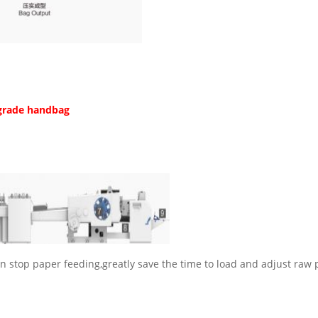
grade handbag
n stop paper feeding,greatly save the time to load and adjust raw 