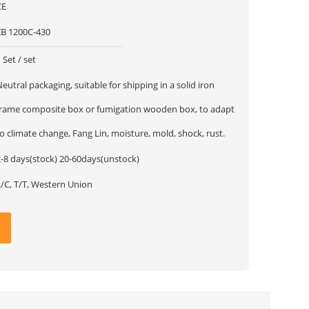
CE
ZB 1200C-430
 Set / set
eutral packaging, suitable for shipping in a solid iron
frame composite box or fumigation wooden box, to adapt
o climate change, Fang Lin, moisture, mold, shock, rust.
2-8 days(stock) 20-60days(unstock)
L/C, T/T, Western Union