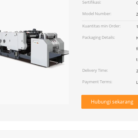
Sertifikasi:
Model Number:
Kuantitas min Order:
1
Packaging Details:
N
t
Delivery Time:
Payment Terms:
Hubungi sekarang