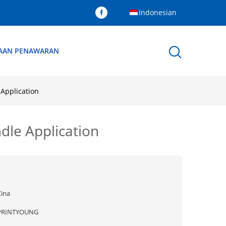
Indonesian
AAN PENAWARAN
Application
dle Application
Cina
PRINTYOUNG