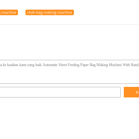
g machine
cloth bag making machine
K