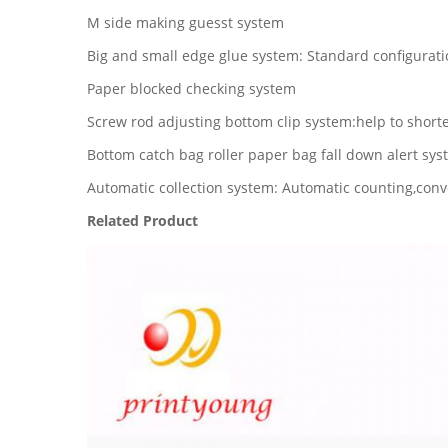
M side making guesst system
Big and small edge glue system: Standard configurati
Paper blocked checking system
Screw rod adjusting bottom clip system:help to shorte
Bottom catch bag roller paper bag fall down alert sy
Automatic collection system: Automatic counting,conve
Related Product