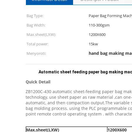
Bag Type:
Paper Bag Forming Mach
Bag Width:
110-300gsm
Max.sheet(LXW):
1200X600
Total power:
15kw
hand bag making ma
Menyoroti:
Automatic sheet feeding paper bag making mach
Quick Detail
ZB1200C-430 automatic sheet-feeding paper bag making
technology, use sheet paper as raw material ,can one-
automatic, and then compaction output.The variable sp
bag molding process. using the PLC programmable contr
point remote control operating system . with character
Max.sheet
(LXW)
1200X600