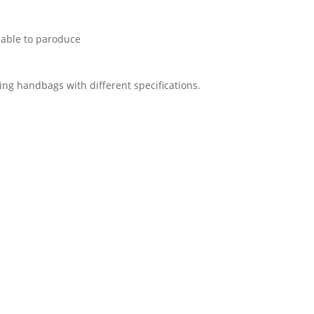
 able to paroduce
ing handbags with different specifications.