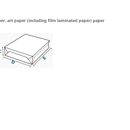
per, art paper (including film laminated paper) paper