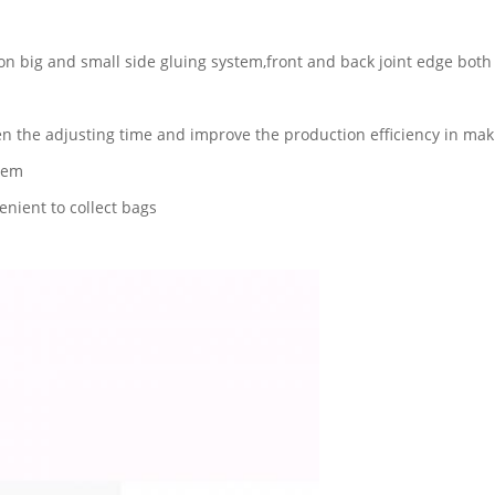
on big and small side gluing system,front and back joint edge both
n the adjusting time and improve the production efficiency in mak
stem
nient to collect bags