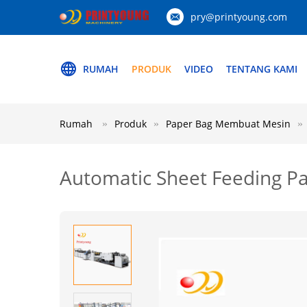
pry@printyoung.com
RUMAH
PRODUK
VIDEO
TENTANG KAMI
Rumah
Produk
Paper Bag Membuat Mesin
Automatic Sheet Feeding P