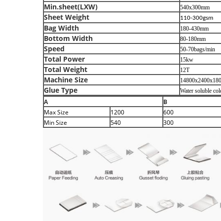
Min.sheet(LXW)
540x300mm
Sheet Weight
110-300gsm
Bag Width
180-430mm
Bottom Width
80-180mm
Speed
50-70bags/min
Total Power
15kw
Total Weight
12T
Machine Size
14800x2400x18
Glue Type
Water soluble co
A
B
Max
Size
1200
600
Min
Size
540
300