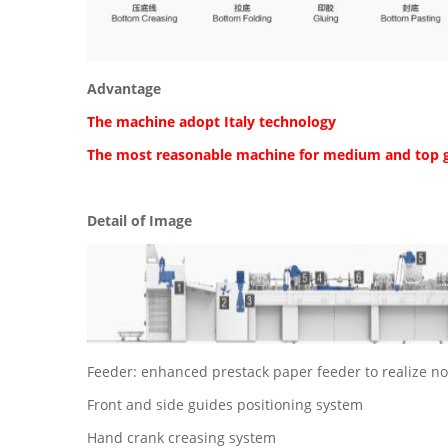
Advantage
The machine adopt Italy technology
The most reasonable machine for medium and top 
Detail of Image
Feeder: enhanced prestack paper feeder to realize no
Front and side guides positioning system
Hand crank creasing system