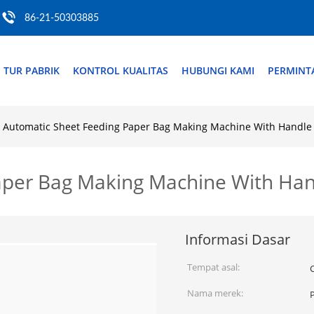
86-21-50303885
TUR PABRIK
KONTROL KUALITAS
HUBUNGI KAMI
PERMINT
Automatic Sheet Feeding Paper Bag Making Machine With Handle 
aper Bag Making Machine With Han
Informasi Dasar
Tempat asal:
Nama merek: