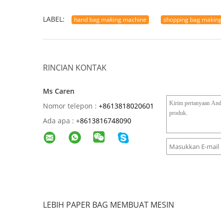
LABEL:
hand bag making machine
shopping bag makin
RINCIAN KONTAK
Ms Caren
Nomor telepon :
+8613818020601
Ada apa :
+
8613816748090
LEBIH PAPER BAG MEMBUAT MESIN