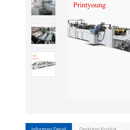
Informasi Detail
Deskripsi Produk