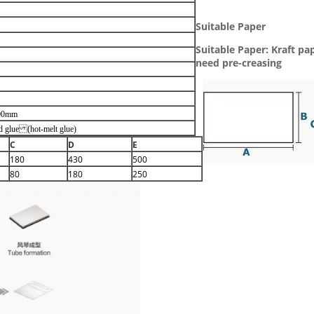
Suitable Paper
Suitable Paper: Kraft pa
need pre-creasing
00mm
ld glue (hot-melt glue)
C
D
E
180
430
500
80
180
250