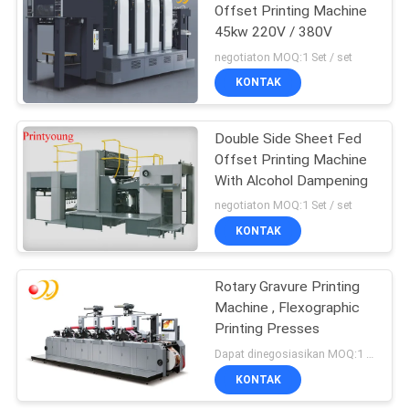
Offset Printing Machine
45kw 220V / 380V
negotiaton MOQ:1 Set / set
KONTAK
Double Side Sheet Fed
Offset Printing Machine
With Alcohol Dampening
negotiaton MOQ:1 Set / set
KONTAK
Rotary Gravure Printing
Machine , Flexographic
Printing Presses
Dapat dinegosiasikan MOQ:1 Set / set
KONTAK