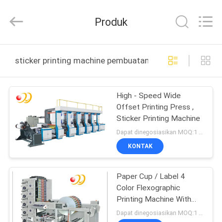
Shanghai
Printyoung
International
Produk
Industry
Co.,Ltd.
All
Rights
Reserved.
RUMAH
sticker printing machine pembuatan online
PRODUK
High - Speed Wide
Offset Printing Press ,
VIDEO
Sticker Printing Machine
Dapat dinegosiasikan MOQ:1 Set / set
TENTANG
KONTAK
KAMI
Paper Cup / Label 4
Color Flexographic
TUR
Printing Machine With
PABRIK
Ceramic Anilox Roller
Dapat dinegosiasikan MOQ:1 Set / set