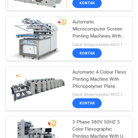
KONTAK
KONTROL
Automatic
KUALITAS
Microcomputer Screen
Printing Machines With
HUBUNGI
Four Cylinders / Valves
Dapat dinegosiasikan MOQ:1 Set / set
KAMI
KONTAK
PERMINTAAN
Automatic 4 Colour Flexo
Printing Machine With
PENAWARAN
Photopolymer Plate
Making
Dapat dinegosiasikan MOQ:1 Set / set
SITEMAP
KONTAK
PRIVACY
3 Phase 380V 50HZ 5
Color Flexographic
POLICY
Printing Machine With Uv