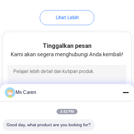
Lihat Lebih
Tinggalkan pesan
Kami akan segera menghubungi Anda kembali!
Ms Caren
3:42 PM
Good day, what product are you looking for?