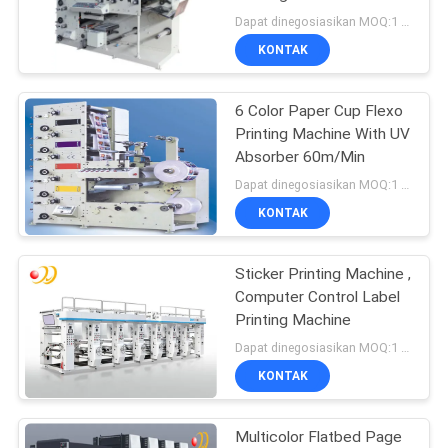
Aire
Dapat dinegosiasikan MOQ:1 Set / set
KONTAK
6 Color Paper Cup Flexo
Printing Machine With UV
Absorber 60m/Min
Dapat dinegosiasikan MOQ:1 Set / set
KONTAK
Sticker Printing Machine ,
Computer Control Label
Printing Machine
Dapat dinegosiasikan MOQ:1 Set / set
KONTAK
Multicolor Flatbed Page