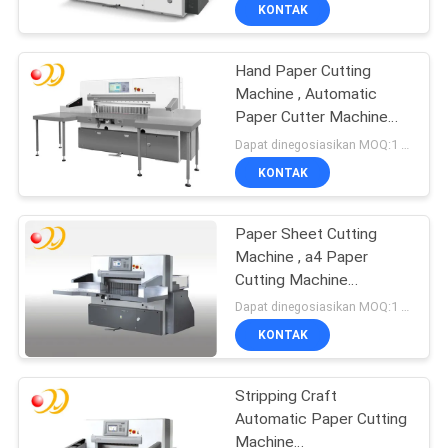
Sentuh
KONTAK
KONTROL
Hand Paper Cutting
KUALITAS
Machine , Automatic
Paper Cutter Machine
HUBUNGI
Programmable
Dapat dinegosiasikan MOQ:1 Set / set
KAMI
KONTAK
PERMINTAAN
Paper Sheet Cutting
Machine , a4 Paper
PENAWARAN
Cutting Machine
Automatic
Dapat dinegosiasikan MOQ:1 Set / set
SITEMAP
KONTAK
PRIVACY
Stripping Craft
Automatic Paper Cutting
POLICY
Machine