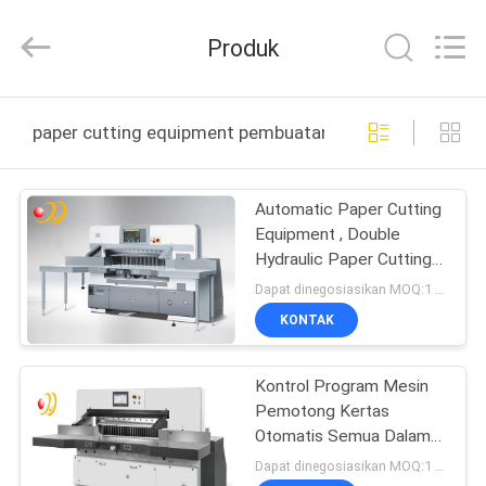
Shanghai
Printyoung
International
Produk
Industry
Co.,Ltd.
All
Rights
Reserved.
RUMAH
paper cutting equipment pembuatan online
PRODUK
Automatic Paper Cutting
Equipment , Double
VIDEO
Hydraulic Paper Cutting
Machinery
Dapat dinegosiasikan MOQ:1 Set / set
TENTANG
KONTAK
KAMI
Kontrol Program Mesin
Pemotong Kertas
TUR
Otomatis Semua Dalam
PABRIK
Satu Dengan Layar
Dapat dinegosiasikan MOQ:1 Set / set