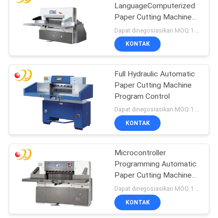
LanguageComputerized
Paper Cutting Machines
For Scrapbooking
Dapat dinegosiasikan MOQ:1 Set / set
KONTAK
Full Hydraulic Automatic
Paper Cutting Machine
Program Control
Dapat dinegosiasikan MOQ:1 Set / set
KONTAK
Microcontroller
Programming Automatic
Paper Cutting Machine
CE Standards
Dapat dinegosiasikan MOQ:1 Set / set
KONTAK