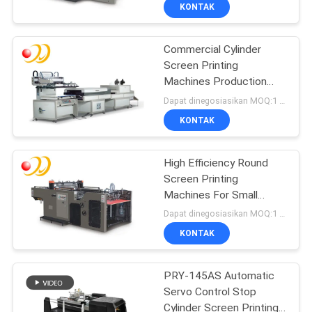
KONTAK
KONTROL
Commercial Cylinder
KUALITAS
Screen Printing
Machines Production
HUBUNGI
Line
Dapat dinegosiasikan MOQ:1 Set / set
KAMI
KONTAK
PERMINTAAN
High Efficiency Round
Screen Printing
PENAWARAN
Machines For Small
Business
Dapat dinegosiasikan MOQ:1 Set / set
SITEMAP
KONTAK
PRIVACY
PRY-145AS Automatic
Servo Control Stop
POLICY
Cylinder Screen Printing