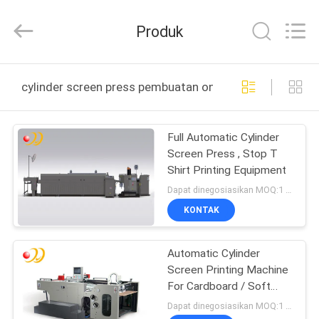
Shanghai
Printyoung
International
Produk
Industry
Co.,Ltd.
All
Rights
Reserved.
RUMAH
cylinder screen press pembuatan online
PRODUK
Full Automatic Cylinder
Screen Press , Stop T
VIDEO
Shirt Printing Equipment
Dapat dinegosiasikan MOQ:1 Set / set
TENTANG
KONTAK
KAMI
Automatic Cylinder
Screen Printing Machine
TUR
For Cardboard / Soft
PABRIK
PCB
Dapat dinegosiasikan MOQ:1 Set / set