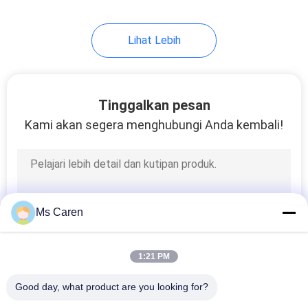
Lihat Lebih
Tinggalkan pesan
Kami akan segera menghubungi Anda kembali!
Ms Caren
1:21 PM
Good day, what product are you looking for?