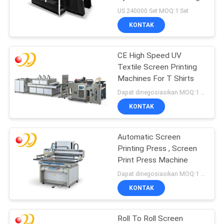
Machine dengan
US 240000 Set MOQ:1 Set
Pengering dan
KONTAK
Penumpuk Otomatis
CE High Speed UV
Textile Screen Printing
Machines For T Shirts
Dapat dinegosiasikan MOQ:1 Set / set
KONTAK
Automatic Screen
Printing Press , Screen
Print Press Machine
Dapat dinegosiasikan MOQ:1 Set / set
KONTAK
Roll To Roll Screen