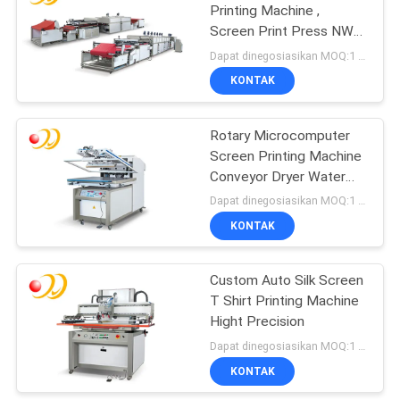
Printing Machine ,
Screen Print Press NWF
Series
Dapat dinegosiasikan MOQ:1 Set / set
KONTAK
Rotary Microcomputer
Screen Printing Machine
Conveyor Dryer Water
Based
Dapat dinegosiasikan MOQ:1 Set / set
KONTAK
Custom Auto Silk Screen
T Shirt Printing Machine
Hight Precision
Dapat dinegosiasikan MOQ:1 Set / set
KONTAK